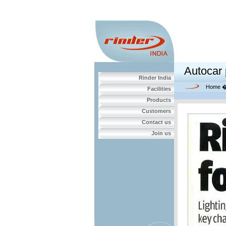
Autocar 
Rinder India
Home
Facilities
Products
Customers
Contact us
Join us