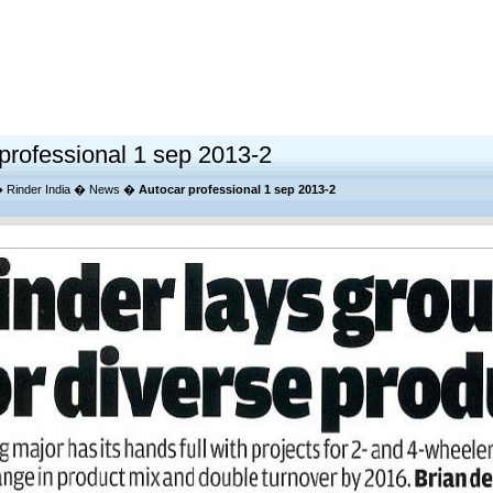
professional 1 sep 2013-2
�
Rinder India
�
News
�
Autocar professional 1 sep 2013-2